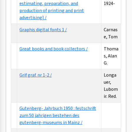
estimating, preparation, and
1924-
production of printing and print
advertising] /
Graphis digital fonts 1 /
Carnas
e, Tom
Great books and book collectors /
Thoma
s, Alan
G.
Grif graf. nr 1-2 /
Longa
uer,
Lubom
ir. Red.
Gutenberg- Jahrbuch 1950 : festschrift
zum 50 jahrigen bestehen des
gutenberg-museums in Mainz /