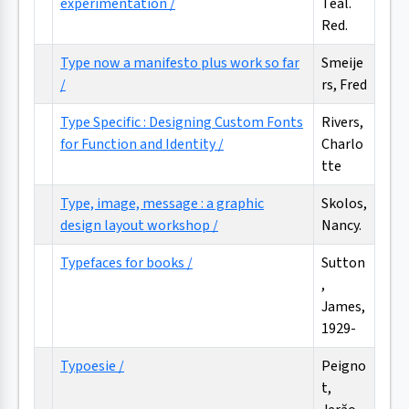
experimentation /
Teal.
Red.
Type now a manifesto plus work so far
Smeije
/
rs, Fred
Type Specific : Designing Custom Fonts
Rivers,
for Function and Identity /
Charlo
tte
Type, image, message : a graphic
Skolos,
design layout workshop /
Nancy.
Typefaces for books /
Sutton
,
James,
1929-
Typoesie /
Peigno
t,