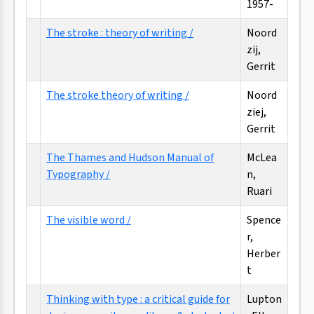
1957-
The stroke : theory of writing /
Noord
zij,
Gerrit
The stroke theory of writing /
Noord
ziej,
Gerrit
The Thames and Hudson Manual of
McLea
Typography /
n,
Ruari
The visible word /
Spence
r,
Herber
t
Thinking with type : a critical guide for
Lupton