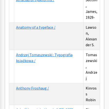
An atlas of typeforms /
Sutton
,
James,
1929-
Anatomy of a typeface /
Lawso
n,
Alexan
der S.
Andrzej Tomaszewski : Typografia
Tomas
książkowa /
zewski
,
Andrze
j
Anthony Froshaug /
Kinros
s
Robin