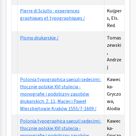
Pierre di Sciullo : experiences
Kuijper
graphiques et typographiques /
s, Els.
Red.
Pismo drukarskie /
Tomas
zewski
,
Andrze
j
Polonia typographica saeculi sedecimi :
Kawec
tłocznie polskie XVI stulecia -
ka-
monografie i podobizny zasobów
Gryczo
drukarskich. Z. 11, Maciej i Paweł
wa,
Wierzbiętowie Kraków 1555/7-1609 /
Alodia
Polonia typographica saeculi sedecimi :
Kawec
tłocznie polskie XVI stulecia -
ka-
monografie i podobizny zasobów
Gryczo