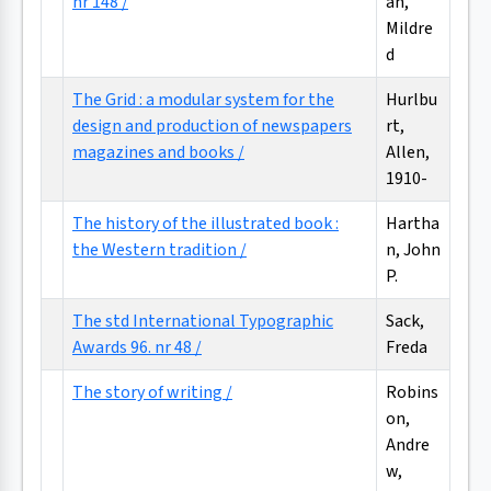
nr 148 /
an,
Mildre
d
The Grid : a modular system for the
Hurlbu
design and production of newspapers
rt,
magazines and books /
Allen,
1910-
The history of the illustrated book :
Hartha
the Western tradition /
n, John
P.
The std International Typographic
Sack,
Awards 96. nr 48 /
Freda
The story of writing /
Robins
on,
Andre
w,