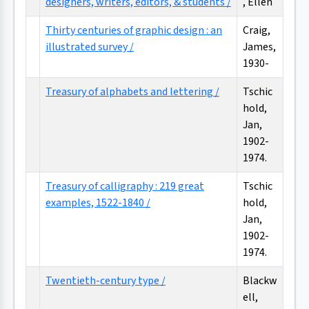
designers, writers, editors, & students /
, Ellen
Thirty centuries of graphic design : an
Craig,
illustrated survey /
James,
1930-
Treasury of alphabets and lettering /
Tschic
hold,
Jan,
1902-
1974.
Treasury of calligraphy : 219 great
Tschic
examples, 1522-1840 /
hold,
Jan,
1902-
1974.
Twentieth-century type /
Blackw
ell,