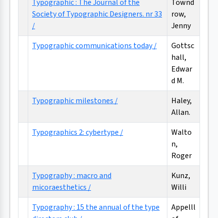
Typographic : The Journal of the
Townd
Society of Typographic Designers. nr 33
row,
/
Jenny
Typographic communications today /
Gottsc
hall,
Edwar
d M.
Typographic milestones /
Haley,
Allan.
Typographics 2: cybertype /
Walto
n,
Roger
Typography : macro and
Kunz,
micoraesthetics /
Willi
Typography : 15 the annual of the type
Appelll