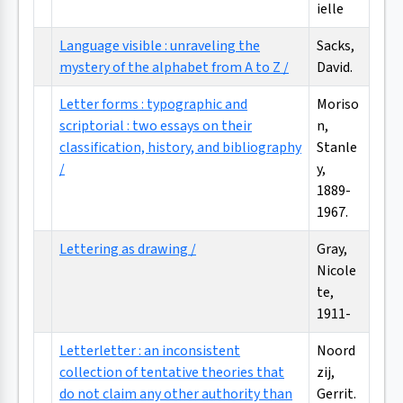
ielle
Language visible : unraveling the
Sacks,
mystery of the alphabet from A to Z /
David.
Letter forms : typographic and
Moriso
scriptorial : two essays on their
n,
classification, history, and bibliography
Stanle
/
y,
1889-
1967.
Lettering as drawing /
Gray,
Nicole
te,
1911-
Letterletter : an inconsistent
Noord
collection of tentative theories that
zij,
do not claim any other authority than
Gerrit.