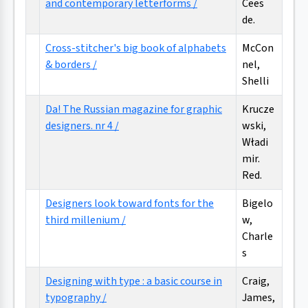
and contemporary letterforms /
Cees
de.
Cross-stitcher's big book of alphabets
McCon
& borders /
nel,
Shelli
Da! The Russian magazine for graphic
Krucze
designers. nr 4 /
wski,
Władi
mir.
Red.
Designers look toward fonts for the
Bigelo
third millenium /
w,
Charle
s
Designing with type : a basic course in
Craig,
typography /
James,