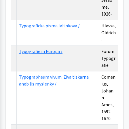
Jerăo
me,
1926-
Typograficka pisma latinkova /
Hlavsa,
Oldrich
.
Typografie in Europa /
Forum
Typogr
afie
Typographeum vivum. Ziva tiskarna
Comen
aneb lis myslenky /
ius,
Johan
n
Amos,
1592-
1670.