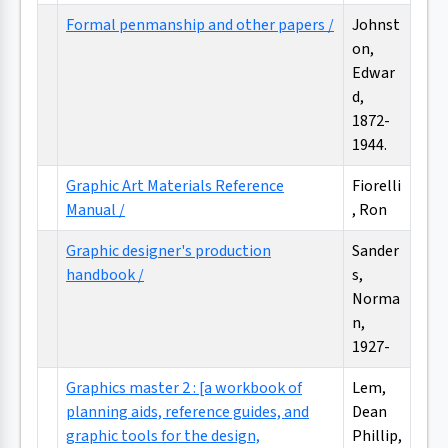
Formal penmanship and other papers /
Johnst
on,
Edwar
d,
1872-
1944.
Graphic Art Materials Reference
Fiorelli
Manual /
, Ron
Graphic designer's production
Sander
handbook /
s,
Norma
n,
1927-
Graphics master 2 : [a workbook of
Lem,
planning aids, reference guides, and
Dean
graphic tools for the design,
Phillip,