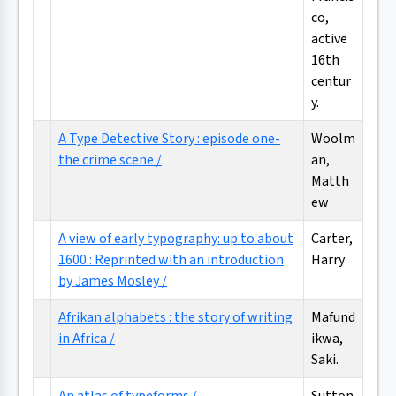
co,
active
16th
centur
y.
A Type Detective Story : episode one-
Woolm
the crime scene /
an,
Matth
ew
A view of early typography: up to about
Carter,
1600 : Reprinted with an introduction
Harry
by James Mosley /
Afrikan alphabets : the story of writing
Mafund
in Africa /
ikwa,
Saki.