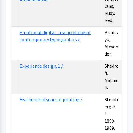
lans,
Rudy.
Red.
Emotional digital : a sourcebook of
Brancz
contemporary typographics /
yk,
Alexan
der.
Experience design. 1 /
Shedro
ff,
Natha
n.
Five hundred years of printing /
Steinb
erg, S.
H.
1899-
1969.