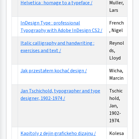
Helvetica : homage to a typeface /
Muller,
Lars
InDesign Type : professional
French
Typography with Adobe InDesign CS2 /
, Nigel
Italic calligraphy and handwriting :
Reynol
exercises and text /
ds,
Lloyd
Jak przestałem kochać design /
Wicha,
Marcin
Jan Tschichold, typographer and type
Tschic
designer, 1902-1974 /
hold,
Jan,
1902-
1974.
Kapitoly z dejin grafickeho dizajnu /
Kolesa