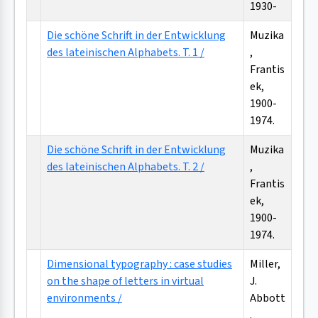
1930-
Die schöne Schrift in der Entwicklung
Muzika
des lateinischen Alphabets. T. 1 /
,
Frantis
ek,
1900-
1974.
Die schöne Schrift in der Entwicklung
Muzika
des lateinischen Alphabets. T. 2 /
,
Frantis
ek,
1900-
1974.
Dimensional typography : case studies
Miller,
on the shape of letters in virtual
J.
environments /
Abbott
.