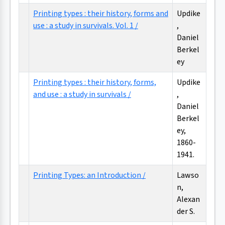
Printing types : their history, forms and
Updike
use : a study in survivals. Vol. 1 /
,
Daniel
Berkel
ey
Printing types : their history, forms,
Updike
and use : a study in survivals /
,
Daniel
Berkel
ey,
1860-
1941.
Printing Types: an Introduction /
Lawso
n,
Alexan
der S.