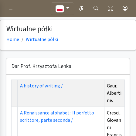
Wirtualne półki
Home
Wirtualne półki
Dar Prof. Krzysztofa Lenka
A history of writing /
Gaur,
Alberti
ne.
A Renaissance alphabet : Il perfetto
Cresci,
scrittore, parte seconda /
Giovan
ni
Francis