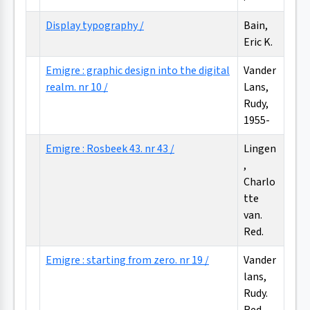
Display typography /
Bain,
Eric K.
Emigre : graphic design into the digital
Vander
realm. nr 10 /
Lans,
Rudy,
1955-
Emigre : Rosbeek 43. nr 43 /
Lingen
,
Charlo
tte
van.
Red.
Emigre : starting from zero. nr 19 /
Vander
lans,
Rudy.