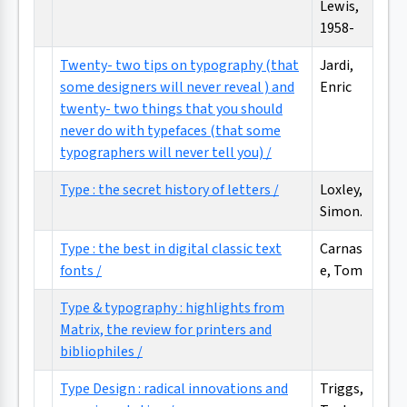
Lewis,
1958-
Twenty- two tips on typography (that
Jardi,
some designers will never reveal ) and
Enric
twenty- two things that you should
never do with typefaces (that some
typographers will never tell you) /
Type : the secret history of letters /
Loxley,
Simon.
Type : the best in digital classic text
Carnas
fonts /
e, Tom
Type & typography : highlights from
Matrix, the review for printers and
bibliophiles /
Type Design : radical innovations and
Triggs,