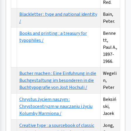
Red.
Blackletter : type and national identity
Bain,
/
Peter.
Books and printing : a treasury for
Benne
typophiles /
tt,
Paul A.,
1897-
1966.
Bucher machen : Eine Einfuhrung in die
Wegeli
Buchgestaltung im besonderen in die
n,
Buchtypografie von Jost Hochuli /
Peter
Chrystus życiem naszym :
Beksiń
Chrystocentryzm w nauczaniu i życiu
ski,
Kolumby Marmiona /
Jacek
Creative type : a sourcebook of classic
Jong,