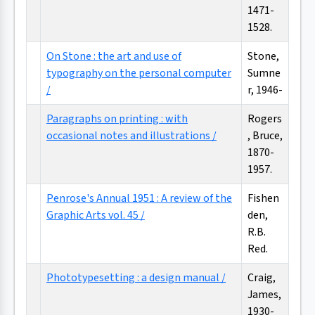
1471-
1528.
On Stone : the art and use of
Stone,
typography on the personal computer
Sumne
/
r, 1946-
Paragraphs on printing : with
Rogers
occasional notes and illustrations /
, Bruce,
1870-
1957.
Penrose's Annual 1951 : A review of the
Fishen
Graphic Arts vol. 45 /
den,
R.B.
Red.
Phototypesetting : a design manual /
Craig,
James,
1930-