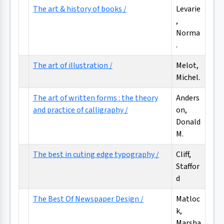
The art & history of books /
Levarie
,
Norma
.
The art of illustration /
Melot,
Michel.
The art of written forms : the theory
Anders
and practice of calligraphy /
on,
Donald
M.
The best in cuting edge typography /
Cliff,
Staffor
d
The Best Of Newspaper Design /
Matloc
k,
Marsha