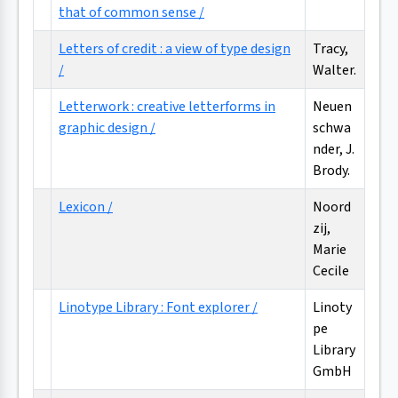
that of common sense /
Letters of credit : a view of type design
Tracy,
/
Walter.
Letterwork : creative letterforms in
Neuen
graphic design /
schwa
nder, J.
Brody.
Lexicon /
Noord
zij,
Marie
Cecile
Linotype Library : Font explorer /
Linoty
pe
Library
GmbH