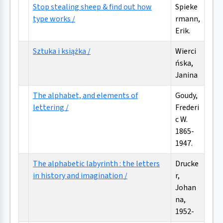
Stop stealing sheep & find out how
Spieke
type works /
rmann,
Erik.
Sztuka i książka /
Wierci
ńska,
Janina
The alphabet, and elements of
Goudy,
lettering /
Frederi
c W.
1865-
1947.
The alphabetic labyrinth : the letters
Drucke
in history and imagination /
r,
Johan
na,
1952-