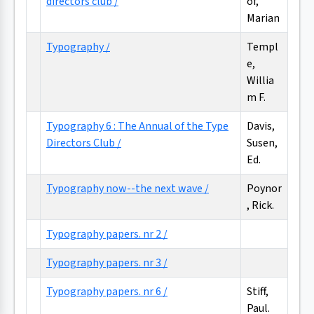
directors club /
of,
Marian
Typography /
Templ
e,
Willia
m F.
Typography 6 : The Annual of the Type
Davis,
Directors Club /
Susen,
Ed.
Typography now--the next wave /
Poynor
, Rick.
Typography papers. nr 2 /
Typography papers. nr 3 /
Typography papers. nr 6 /
Stiff,
Paul.