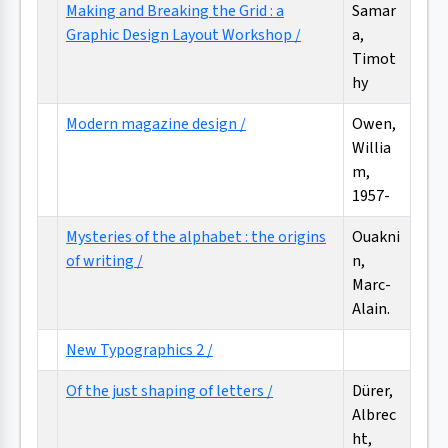
Making and Breaking the Grid : a
Samar
Graphic Design Layout Workshop /
a,
Timot
hy
Modern magazine design /
Owen,
Willia
m,
1957-
Mysteries of the alphabet : the origins
Ouakni
of writing /
n,
Marc-
Alain.
New Typographics 2 /
Of the just shaping of letters /
Dürer,
Albrec
ht,