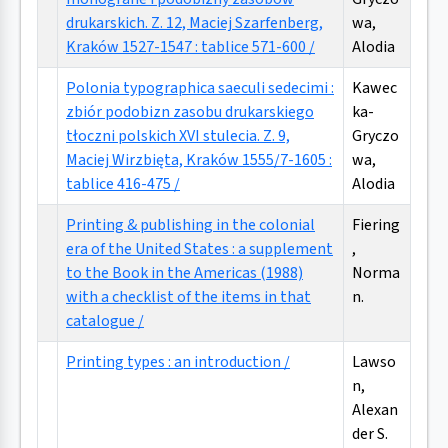
drukarskich. Z. 12, Maciej Szarfenberg,
wa,
Kraków 1527-1547 : tablice 571-600 /
Alodia
Polonia typographica saeculi sedecimi :
Kawec
zbiór podobizn zasobu drukarskiego
ka-
tłoczni polskich XVI stulecia. Z. 9,
Gryczo
Maciej Wirzbięta, Kraków 1555/7-1605 :
wa,
tablice 416-475 /
Alodia
Printing & publishing in the colonial
Fiering
era of the United States : a supplement
,
to the Book in the Americas (1988)
Norma
with a checklist of the items in that
n.
catalogue /
Printing types : an introduction /
Lawso
n,
Alexan
der S.