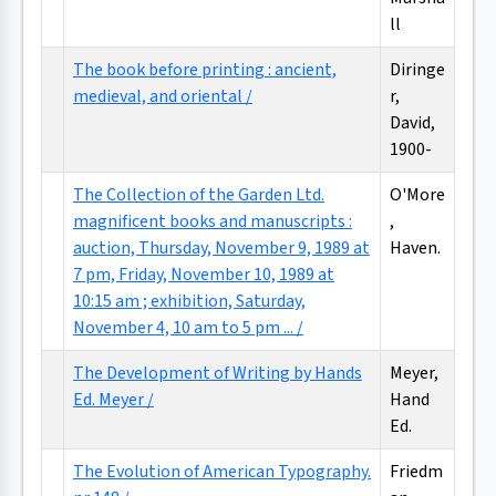
ll
The book before printing : ancient,
Diringe
medieval, and oriental /
r,
David,
1900-
The Collection of the Garden Ltd.
O'More
magnificent books and manuscripts :
,
auction, Thursday, November 9, 1989 at
Haven.
7 pm, Friday, November 10, 1989 at
10:15 am ; exhibition, Saturday,
November 4, 10 am to 5 pm ... /
The Development of Writing by Hands
Meyer,
Ed. Meyer /
Hand
Ed.
The Evolution of American Typography.
Friedm