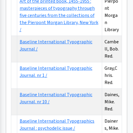
Art of the printed book, 1455-1955 :
Pierpo
masterpieces of typography through
nt
five centuries from the collections of
Morga
the Pierpont Morgan Library, New York
n
/
Library
Baseline International Typographic
Cambe
Journal /
ll, Bob.
Red.
Baseline International Typographic
Gray,C
Journal. nr 1 /
hris.
Red.
Baseline International Typographic
Daines,
Journal. nr 10 /
Mike.
Red.
Baseline International Typographics
Dainer
Journal : psychodelic issue /
s, Mike.