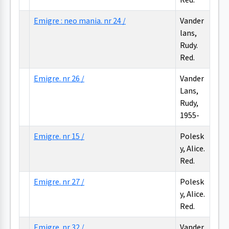
Red.
Emigre : neo mania. nr 24 /
Vander
lans,
Rudy.
Red.
Emigre. nr 26 /
Vander
Lans,
Rudy,
1955-
Emigre. nr 15 /
Polesk
y, Alice.
Red.
Emigre. nr 27 /
Polesk
y, Alice.
Red.
Emigre. nr 32 /
Vander