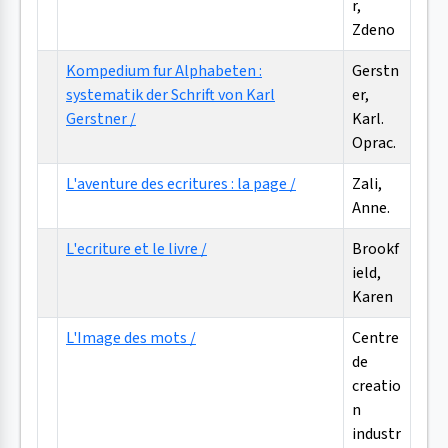
r,
Zdeno
Kompedium fur Alphabeten :
Gerstn
systematik der Schrift von Karl
er,
Gerstner /
Karl.
Oprac.
L'aventure des ecritures : la page /
Zali,
Anne.
L'ecriture et le livre /
Brookf
ield,
Karen
L'Image des mots /
Centre
de
creatio
n
industr