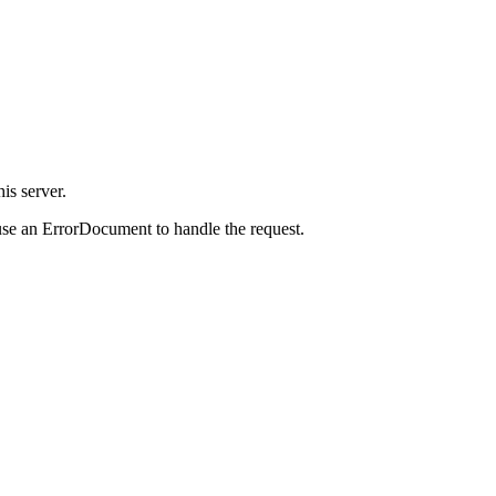
is server.
use an ErrorDocument to handle the request.