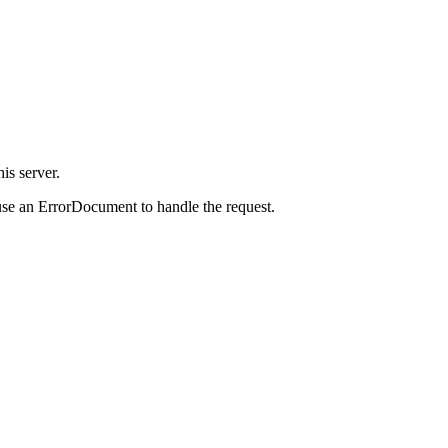
is server.
use an ErrorDocument to handle the request.