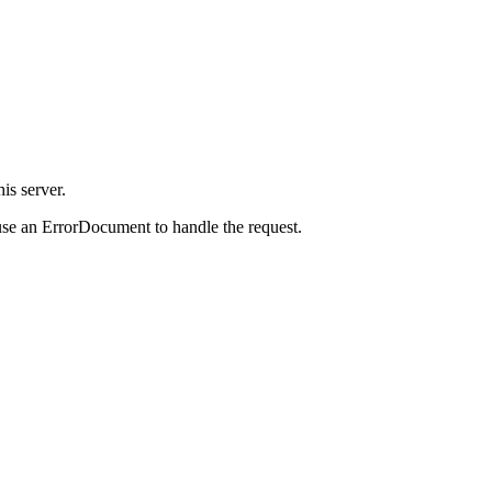
is server.
use an ErrorDocument to handle the request.