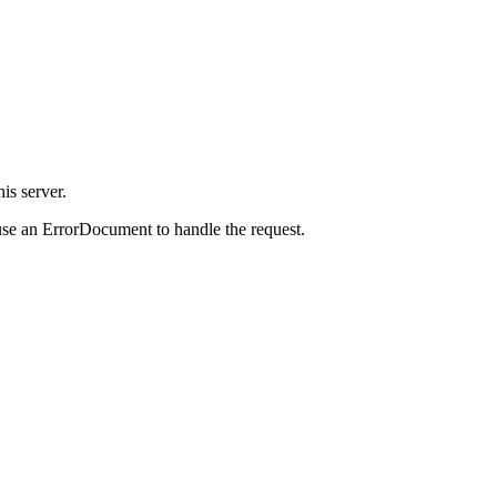
is server.
use an ErrorDocument to handle the request.